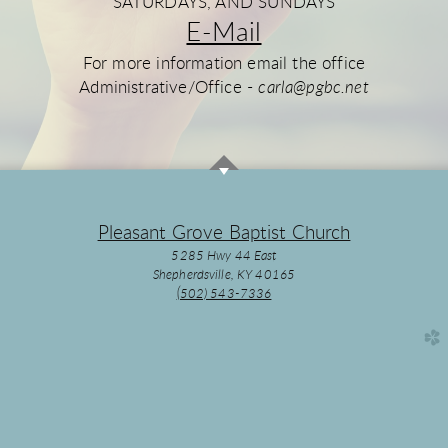
SATURDAYS, AND SUNDAYS
E-Mail
For more information email the office
Administrative/Office -
carla@pgbc.net
Pleasant Grove Baptist Church
5285 Hwy 44 East
Shepherdsville, KY 40165
(502) 543-7336
church