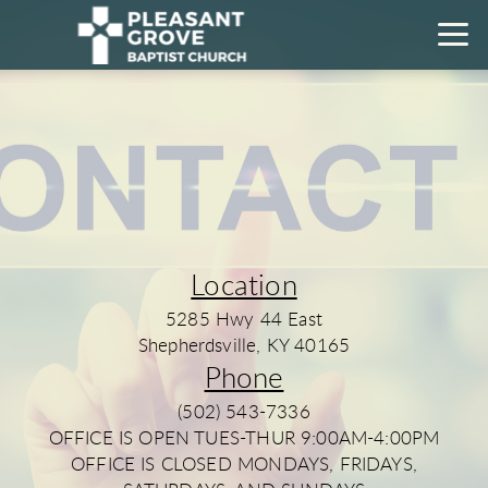
Skip to main content
Location
5285 Hwy 44 East
Shepherdsville, KY 40165
Phone
(502) 543-7336
OFFICE IS OPEN TUES-THUR 9:00AM-4:00PM
OFFICE IS CLOSED MONDAYS, FRIDAYS,