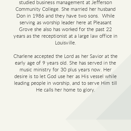
studied business management at Jefferson
Community College. She married her husband
Don in 1986 and they have two sons. While
serving as worship leader here at Pleasant
Grove she also has worked for the past 22
years as the receptionist at a large law office in
Louisville.
Charlene accepted the Lord as her Savior at the
early age of 9 years old. She has served in the
music ministry for 30 plus years now. Her
desire is to let God use her as His vessel while
leading people in worship, and to serve Him till
He calls her home to glory.