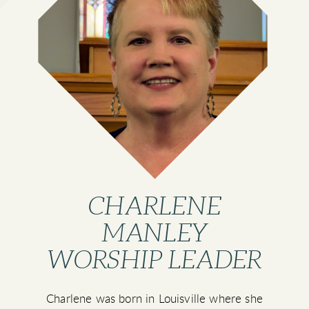
CHARLENE
MANLEY
WORSHIP LEADER
Charlene was born in Louisville where she