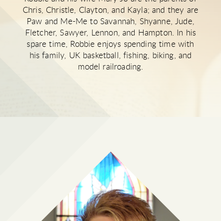
Chris, Christle, Clayton, and Kayla; and they are
Paw and Me-Me to Savannah, Shyanne, Jude,
Fletcher, Sawyer, Lennon, and Hampton. In his
spare time, Robbie enjoys spending time with
his family, UK basketball, fishing, biking, and
model railroading.