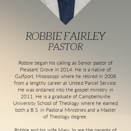
ROBBIE FAIRLEY
PASTOR
Robbie began his calling as Senior pastor of
Pleasant Grove in 2014. He is a native of
Gulfport, Mississippi where he retired in 2008
from a lengthy career at United Parcel Service.
He was ordained into the gospel ministry in
2011. He is a graduate of Campbellsville
University School of Theology where he earned
both a B.S. in Pastoral Ministries and a Master
of Theology degree.
Robbie and his wife Mary Jo are the parents of