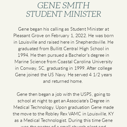
GENE SMITH
STUDENT MINISTER
Gene began his calling as Student Minister at
Pleasant Grove on February 1, 2022. He was born
in Louisville and raised here in Shepherdsville. He
graduated from Bullitt Central High School in
1994. He then pursued a Bachelor's degree in
Marine Science from Coastal Carolina University
in Conway, SC, graduating in 1999. After college
Gene joined the US Navy. He served 4 1/2 years
and returned home.
Gene then began a job with the USPS, going to
school at night to get an Associate's Degree in
Medical Technology. Upon graduation Gene made
the move to the Robley Rex VAMC in Louisville, KY
as a Medical Technologist. During this time Gene