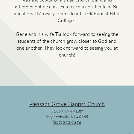
was the pastor of a small church plant and
attended online classes to earn a certificate in Bi-
Vocational Ministry from Clear Creek Baptist Bible
College.
Gene and his wife Tia look forward to seeing the
students of the church grow closer to God and
one another. They look forward to seeing you at
church!
Pleasant Grove Baptist Church
5285 Hwy 44 East
Shepherdsville, KY 40165
(502) 543-7336